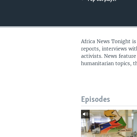
UP FRONT
Africa News Tonight i
reports, interviews wi
activists. News feature
humanitarian topics, th
Episodes