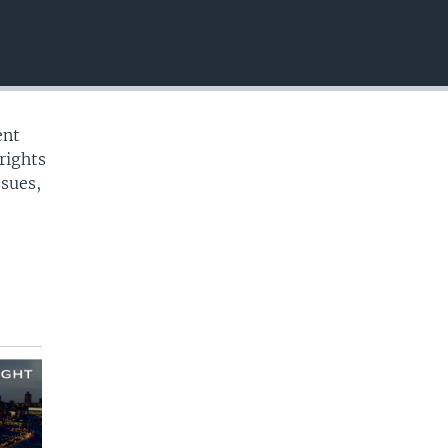
EMBED
ent
rights
ssues,