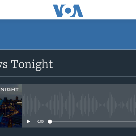
SUBSCRIBE
ws Tonight
Apple Podcasts
Subscribe
No media source currently avail
0:00