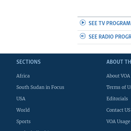
SEE TV PROGRAM
SEE RADIO PROG
SECTIONS
ABOUT TH
Africa
About VOA
South Sudan in Focus
Terms of U
USA
Editorials
World
Contact US
Sports
VOA Usage