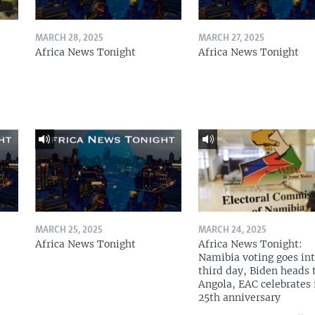
MARCH 28, 2025
MARCH 27, 2025
Africa News Tonight
Africa News Tonight
MARCH 25, 2025
MARCH 24, 2025
Africa News Tonight
Africa News Tonight:
Namibia voting goes in
third day, Biden heads 
Angola, EAC celebrates 
25th anniversary