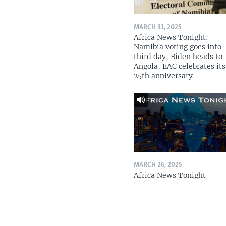
MARCH 31, 2025
Africa News Tonight:
Namibia voting goes into
third day, Biden heads to
Angola, EAC celebrates its
25th anniversary
MARCH 26, 2025
Africa News Tonight