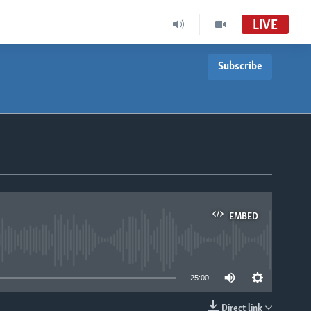
LIVE
Subscribe
EMBED
able
25:00
Direct link