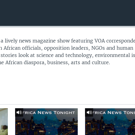
s a lively news magazine show featuring VOA correspond
th African officials, opposition leaders, NGOs and human 
 stories look at science and technology, environmental i
e African diaspora, business, arts and culture.