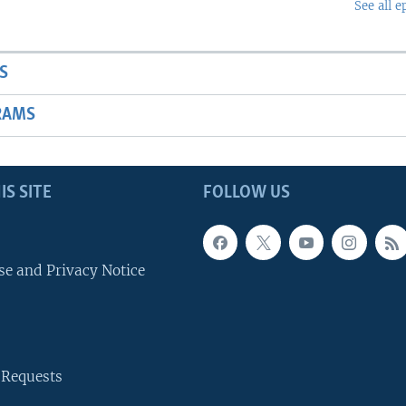
See all e
S
RAMS
IS SITE
FOLLOW US
se and Privacy Notice
 Requests