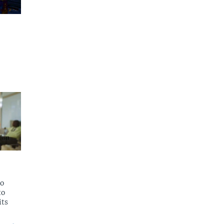
to
to
its