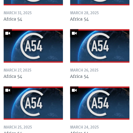
MARCH 31, 2025
MARCH 28, 2025
Africa 54
Africa 54
MARCH 27, 2025
MARCH 26, 2025
Africa 54
Africa 54
MARCH 25, 2025
MARCH 24, 2025