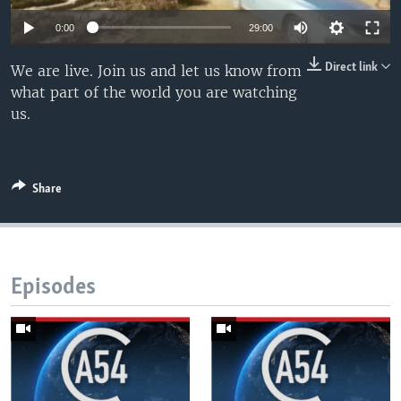
UP FRONT
0:00
29:00
Direct link
We are live. Join us and let us know from
Languages
what part of the world you are watching
us.
Share
Episodes