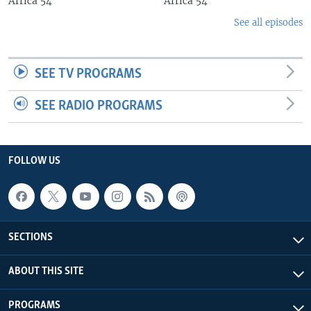
Africa 54
Africa 54
See all episodes
SEE TV PROGRAMS
SEE RADIO PROGRAMS
FOLLOW US
SECTIONS
ABOUT THIS SITE
PROGRAMS