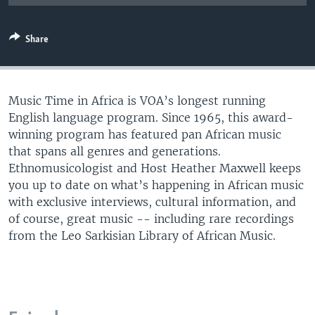
UP FRONT
Share
Languages
Music Time in Africa is VOA’s longest running
English language program. Since 1965, this award-
winning program has featured pan African music
that spans all genres and generations.
Ethnomusicologist and Host Heather Maxwell keeps
you up to date on what’s happening in African music
with exclusive interviews, cultural information, and
of course, great music -- including rare recordings
from the Leo Sarkisian Library of African Music.