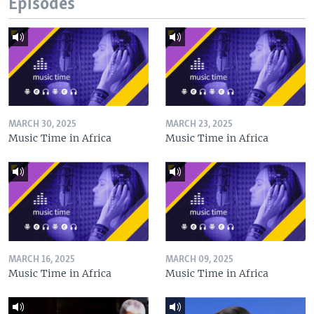
Episodes
MARCH 30, 2025
MARCH 23, 2025
Music Time in Africa
Music Time in Africa
MARCH 16, 2025
MARCH 09, 2025
Music Time in Africa
Music Time in Africa