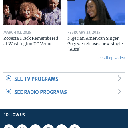
MARCH 02, 2025
FEBRUARY 23, 2025
Roberta Flack Remembered
Nigerian American Singer
at Washington DC Venue
Gogowe releases new single
"Aura"
See all episodes
SEE TV PROGRAMS
SEE RADIO PROGRAMS
FOLLOW US