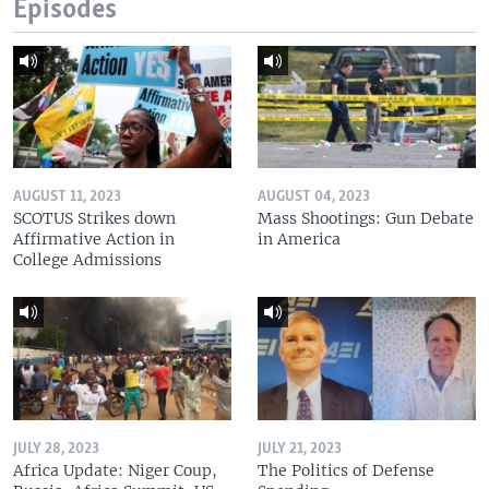
Episodes
AUGUST 11, 2023
AUGUST 04, 2023
SCOTUS Strikes down
Mass Shootings: Gun Debate
Affirmative Action in
in America
College Admissions
JULY 28, 2023
JULY 21, 2023
Africa Update: Niger Coup,
The Politics of Defense