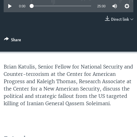
UP FRONT
0:00
25:00
Direct link
Languages
Share
Brian Katulis, Senior Fellow for National Security and
Counter-terrorism at the Center for American
Progress and Kaleigh Thomas, Research Associate at
the Center for a New American Security, discuss the
political and strategic fallout from the US targeted
killing of Iranian General Qassem Soleimani.