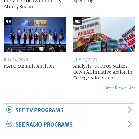
Russia-Africa Summit, US-
Spending
Africa, Sudan
JULY 14, 2023
JULY 07, 2023
NATO Summit Analysis
Analysis: SCOTUS Strikes
down Affirmative Action in
College Admissions
See all episodes
SEE TV PROGRAMS
SEE RADIO PROGRAMS