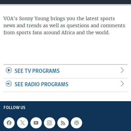
UP FRONT
VOA's Sonny Young brings you the latest sports
news and trends as well as questions and comments
Languages
from sports fans around Africa and the world.
SEE TV PROGRAMS
SEE RADIO PROGRAMS
FOLLOW US