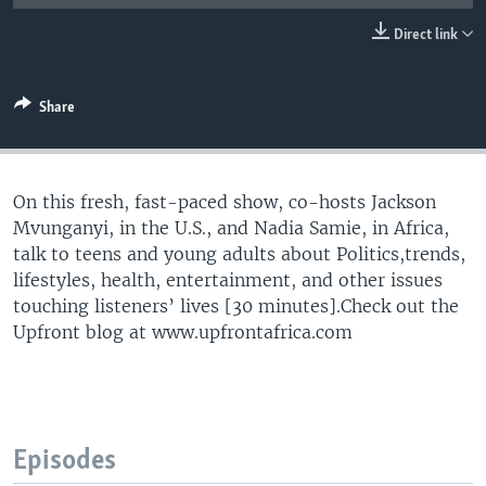
UP FRONT
Direct link
Languages
Share
On this fresh, fast-paced show, co-hosts Jackson
Mvunganyi, in the U.S., and Nadia Samie, in Africa,
talk to teens and young adults about Politics,trends,
lifestyles, health, entertainment, and other issues
touching listeners’ lives [30 minutes].Check out the
Upfront blog at www.upfrontafrica.com
Episodes