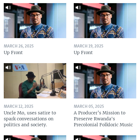
MARCH 26, 2025
MARCH 19, 2025
Up Front
Up Front
MARCH 12, 2025
MARCH 05, 2025
Uncle Mo, uses satire to
A Producer’s Mission to
spark conversations on
Preserve Rwanda's
politics and society.
Precolonial Folkloric Music