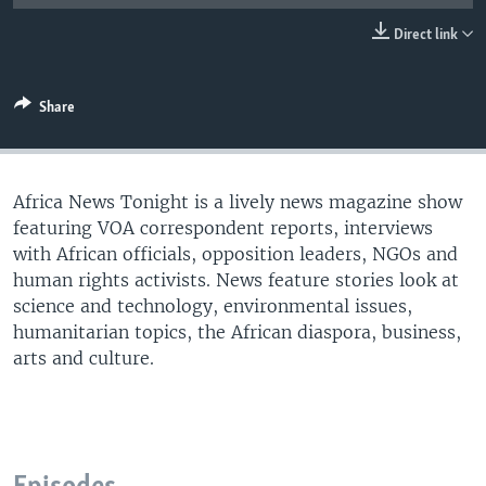
UP FRONT
Direct link
Languages
Share
Africa News Tonight is a lively news magazine show
featuring VOA correspondent reports, interviews
with African officials, opposition leaders, NGOs and
human rights activists. News feature stories look at
science and technology, environmental issues,
humanitarian topics, the African diaspora, business,
arts and culture.