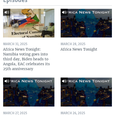
Episodes
MARCH 31, 2025
MARCH 28, 2025
Africa News Tonight:
Africa News Tonight
Namibia voting goes into
third day, Biden heads to
Angola, EAC celebrates its
25th anniversary
MARCH 27, 2025
MARCH 26, 2025