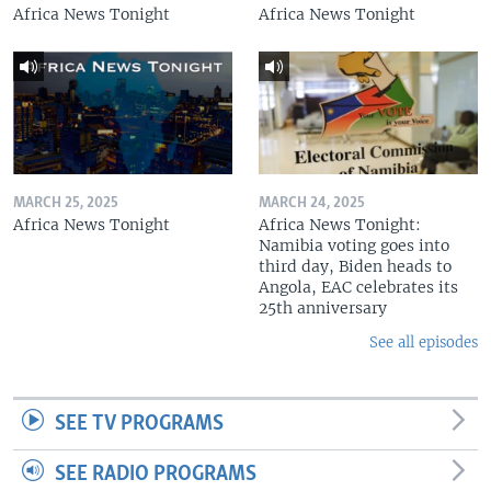
Africa News Tonight
Africa News Tonight
MARCH 25, 2025
MARCH 24, 2025
Africa News Tonight
Africa News Tonight:
Namibia voting goes into
third day, Biden heads to
Angola, EAC celebrates its
25th anniversary
See all episodes
SEE TV PROGRAMS
SEE RADIO PROGRAMS