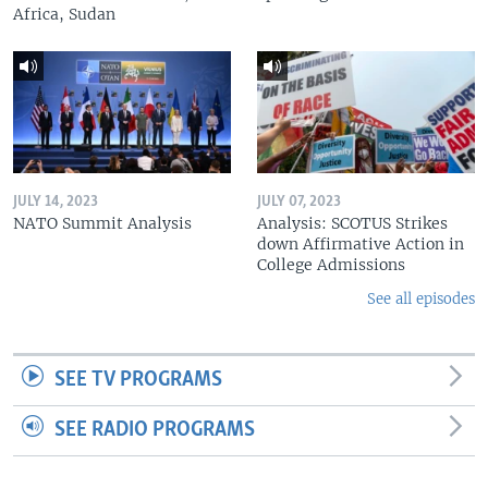
Africa, Sudan
JULY 14, 2023
JULY 07, 2023
NATO Summit Analysis
Analysis: SCOTUS Strikes
down Affirmative Action in
College Admissions
See all episodes
SEE TV PROGRAMS
SEE RADIO PROGRAMS