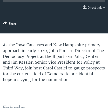
UP FRONT
Direct link
Languages
Share
As the Iowa Caucuses and New Hampshire primary
approach in early 2020, John Fortier, Director of The
Democracy Project at the Bipartisan Policy Center
and Jim Kessler, Senior Vice President for Policy at
Third Way, join host Carol Castiel to gauge prospects
for the current field of Democratic presidential
hopefuls vying for the nomination.