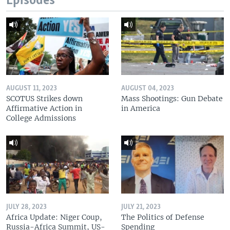
Episodes
AUGUST 11, 2023
AUGUST 04, 2023
SCOTUS Strikes down
Mass Shootings: Gun Debate
Affirmative Action in
in America
College Admissions
JULY 28, 2023
JULY 21, 2023
Africa Update: Niger Coup,
The Politics of Defense
Russia-Africa Summit, US-
Spending