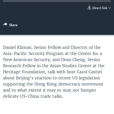
UP FRONT
Direct link
Languages
Share
Daniel Kliman, Senior Fellow and Director of the
Asia-Pacific Security Program at the Center for a
New American Security, and Dean Cheng, Senior
Research Fellow in the Asian Studies Center at the
Heritage Foundation, talk with host Carol Castiel
about Beijing’s reaction to recent US legislation
supporting the Hong Kong democracy movement
and to what extent it may or may not hamper
delicate US-China trade talks.