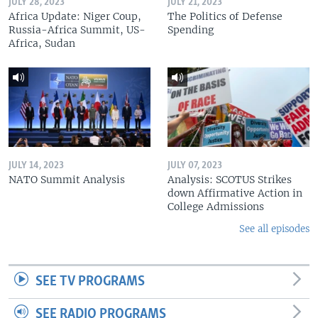
JULY 28, 2023
JULY 21, 2023
Africa Update: Niger Coup,
The Politics of Defense
Russia-Africa Summit, US-
Spending
Africa, Sudan
JULY 14, 2023
JULY 07, 2023
NATO Summit Analysis
Analysis: SCOTUS Strikes
down Affirmative Action in
College Admissions
See all episodes
SEE TV PROGRAMS
SEE RADIO PROGRAMS