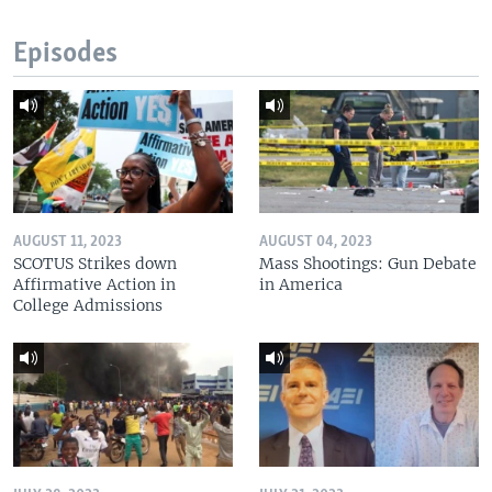
Episodes
AUGUST 11, 2023
AUGUST 04, 2023
SCOTUS Strikes down
Mass Shootings: Gun Debate
Affirmative Action in
in America
College Admissions