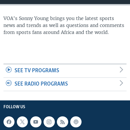
UP FRONT
VOA's Sonny Young brings you the latest sports
news and trends as well as questions and comments
Languages
from sports fans around Africa and the world.
SEE TV PROGRAMS
SEE RADIO PROGRAMS
FOLLOW US