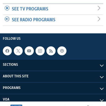
SEE TV PROGRAMS
SEE RADIO PROGRAMS
FOLLOW US
SECTIONS
ABOUT THIS SITE
PROGRAMS
VOA