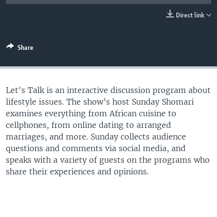
UP FRONT
Direct link
Languages
Share
Let's Talk is an interactive discussion program about
lifestyle issues. The show’s host Sunday Shomari
examines everything from African cuisine to
cellphones, from online dating to arranged
marriages, and more. Sunday collects audience
questions and comments via social media, and
speaks with a variety of guests on the programs who
share their experiences and opinions.