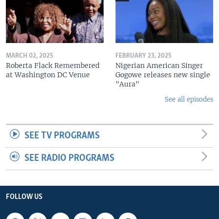
MARCH 02, 2025
FEBRUARY 23, 2025
Roberta Flack Remembered
Nigerian American Singer
at Washington DC Venue
Gogowe releases new single
"Aura"
See all episodes
SEE TV PROGRAMS
SEE RADIO PROGRAMS
FOLLOW US