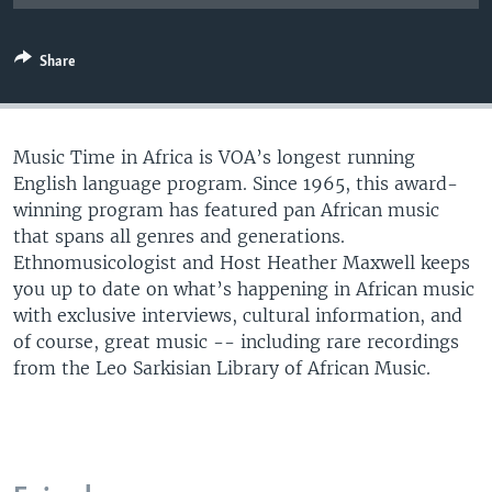
UP FRONT
Share
Languages
Music Time in Africa is VOA’s longest running
English language program. Since 1965, this award-
winning program has featured pan African music
that spans all genres and generations.
Ethnomusicologist and Host Heather Maxwell keeps
you up to date on what’s happening in African music
with exclusive interviews, cultural information, and
of course, great music -- including rare recordings
from the Leo Sarkisian Library of African Music.