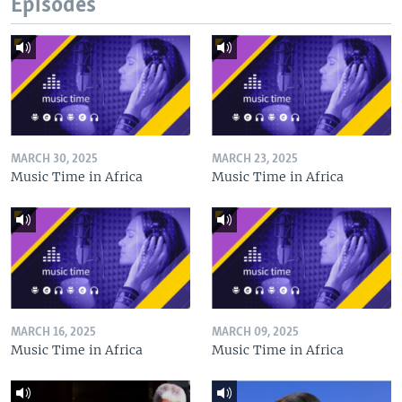
Episodes
MARCH 30, 2025
MARCH 23, 2025
Music Time in Africa
Music Time in Africa
MARCH 16, 2025
MARCH 09, 2025
Music Time in Africa
Music Time in Africa