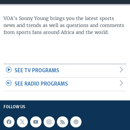
UP FRONT
VOA's Sonny Young brings you the latest sports
news and trends as well as questions and comments
Languages
from sports fans around Africa and the world.
SEE TV PROGRAMS
SEE RADIO PROGRAMS
FOLLOW US