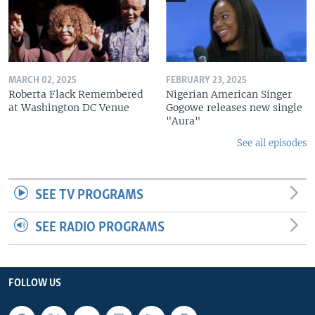
MARCH 02, 2025
FEBRUARY 23, 2025
Roberta Flack Remembered
Nigerian American Singer
at Washington DC Venue
Gogowe releases new single
"Aura"
See all episodes
SEE TV PROGRAMS
SEE RADIO PROGRAMS
FOLLOW US