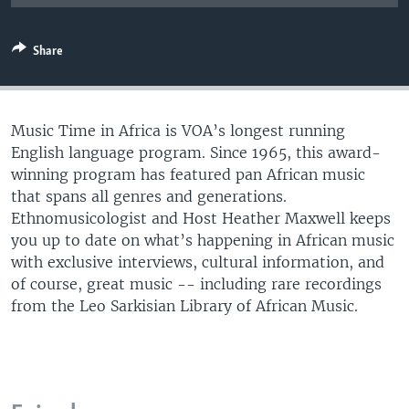
UP FRONT
Share
Languages
Music Time in Africa is VOA’s longest running
English language program. Since 1965, this award-
winning program has featured pan African music
that spans all genres and generations.
Ethnomusicologist and Host Heather Maxwell keeps
you up to date on what’s happening in African music
with exclusive interviews, cultural information, and
of course, great music -- including rare recordings
from the Leo Sarkisian Library of African Music.