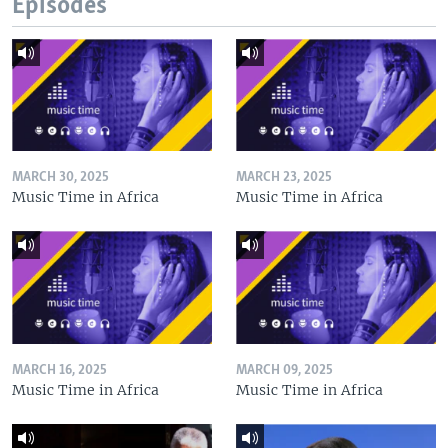
Episodes
MARCH 30, 2025
MARCH 23, 2025
Music Time in Africa
Music Time in Africa
MARCH 16, 2025
MARCH 09, 2025
Music Time in Africa
Music Time in Africa