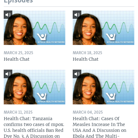
Episodes
MARCH 25, 2025
MARCH 18, 2025
Health Chat
Health Chat
MARCH 11, 2025
MARCH 04, 2025
Health Chat: Tanzania
Health Chat: Cases Of
confirms two cases of mpox.
Measles Increase In The
U.S. health officials Ban Red
USA And A Discussion on
Dye No. 3. A Discussion on
Ebola And The Multi-