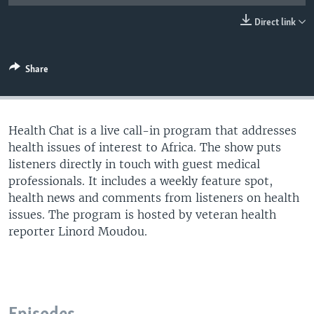
UP FRONT
Direct link
Languages
Share
Health Chat is a live call-in program that addresses
health issues of interest to Africa. The show puts
listeners directly in touch with guest medical
professionals. It includes a weekly feature spot,
health news and comments from listeners on health
issues. The program is hosted by veteran health
reporter Linord Moudou.