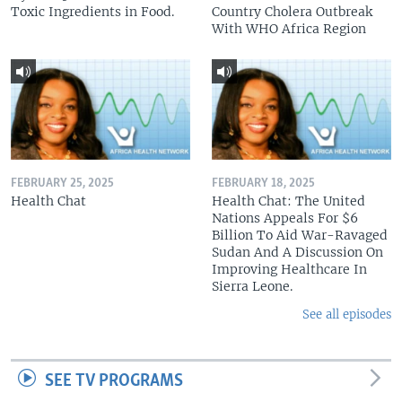
Toxic Ingredients in Food.
Country Cholera Outbreak
With WHO Africa Region
FEBRUARY 25, 2025
FEBRUARY 18, 2025
Health Chat
Health Chat: The United
Nations Appeals For $6
Billion To Aid War-Ravaged
Sudan And A Discussion On
Improving Healthcare In
Sierra Leone.
See all episodes
SEE TV PROGRAMS