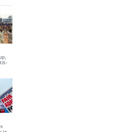
up,
 US-
es