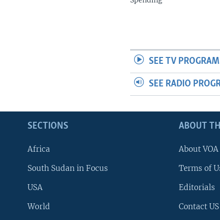
Spending
SEE TV PROGRAM
SEE RADIO PROG
SECTIONS
ABOUT TH
Africa
About VOA
South Sudan in Focus
Terms of U
USA
Editorials
World
Contact US