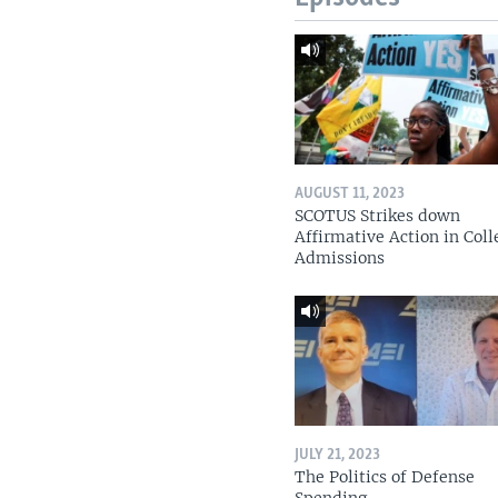
AUGUST 11, 2023
SCOTUS Strikes down
Affirmative Action in Coll
Admissions
JULY 21, 2023
The Politics of Defense