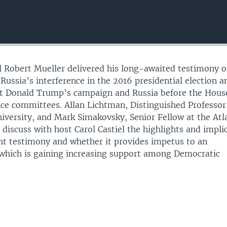
 Robert Mueller delivered his long-awaited testimony o
Russia’s interference in the 2016 presidential election 
nt Donald Trump’s campaign and Russia before the Hous
ence committees. Allan Lichtman, Distinguished Professor
iversity, and Mark Simakovsky, Senior Fellow at the Atl
 discuss with host Carol Castiel the highlights and impli
nt testimony and whether it provides impetus to an
which is gaining increasing support among Democratic