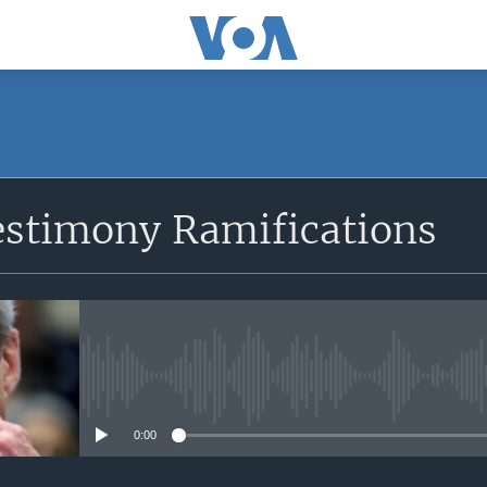
SUBSCRIBE
estimony Ramifications
Apple Podcasts
Subscribe
No media source currently avail
0:00