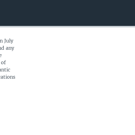
EMBED
n July
and any
e
 of
antic
cations