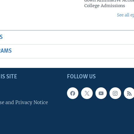
down Affirmative Actio
College Admissions
See all e
S
RAMS
IS SITE
FOLLOW US
se and Privacy Notice