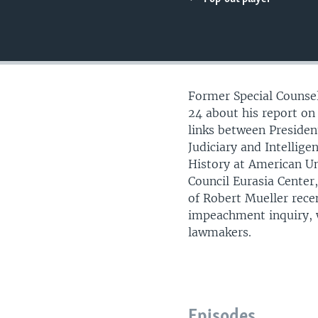
UP FRONT
Former Special Counsel
24 about his report on 
links between Preside
Judiciary and Intellig
History at American Un
Council Eurasia Center,
of Robert Mueller rece
impeachment inquiry, 
lawmakers.
Episodes