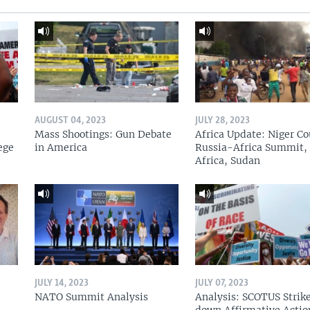
AUGUST 04, 2023
JULY 28, 2023
Mass Shootings: Gun Debate
Africa Update: Niger Co
ege
in America
Russia-Africa Summit,
Africa, Sudan
JULY 14, 2023
JULY 07, 2023
NATO Summit Analysis
Analysis: SCOTUS Strik