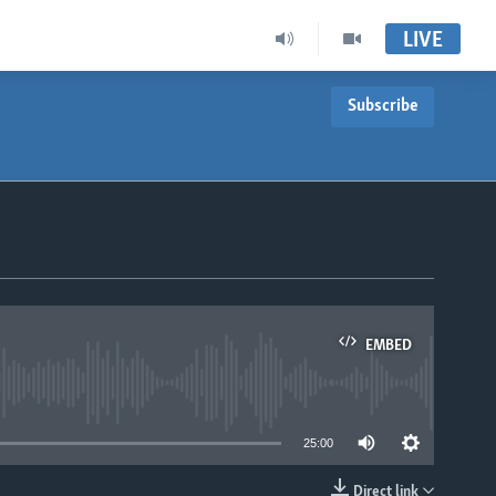
LIVE
Subscribe
EMBED
able
25:00
Direct link