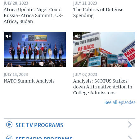
JULY 28, 2023
JULY 21, 2023
Africa Update: Niger Coup,
The Politics of Defense
Russia-Africa Summit, US-
Spending
Africa, Sudan
JULY 14, 2023
JULY 07, 2023
NATO Summit Analysis
Analysis: SCOTUS Strikes
down Affirmative Action in
College Admissions
See all episodes
SEE TV PROGRAMS