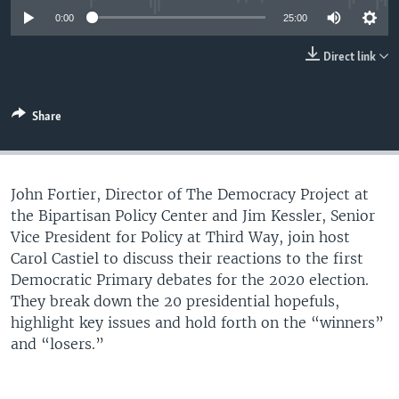
UP FRONT
0:00
25:00
Direct link
Languages
Share
John Fortier, Director of The Democracy Project at
the Bipartisan Policy Center and Jim Kessler, Senior
Vice President for Policy at Third Way, join host
Carol Castiel to discuss their reactions to the first
Democratic Primary debates for the 2020 election.
They break down the 20 presidential hopefuls,
highlight key issues and hold forth on the “winners”
and “losers.”