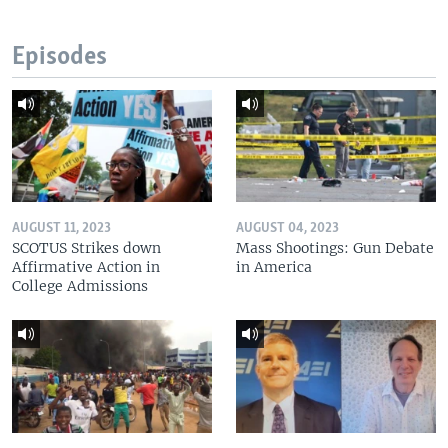
Episodes
AUGUST 11, 2023
AUGUST 04, 2023
SCOTUS Strikes down
Mass Shootings: Gun Debate
Affirmative Action in
in America
College Admissions