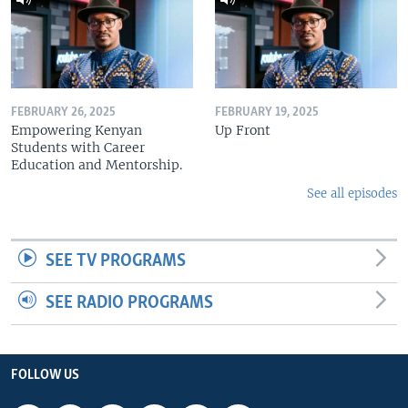
FEBRUARY 26, 2025
FEBRUARY 19, 2025
Empowering Kenyan
Up Front
Students with Career
Education and Mentorship.
See all episodes
SEE TV PROGRAMS
SEE RADIO PROGRAMS
FOLLOW US