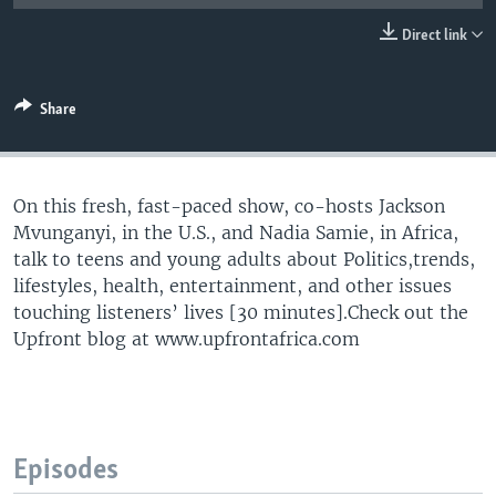
UP FRONT
Direct link
Languages
Share
On this fresh, fast-paced show, co-hosts Jackson
Mvunganyi, in the U.S., and Nadia Samie, in Africa,
talk to teens and young adults about Politics,trends,
lifestyles, health, entertainment, and other issues
touching listeners’ lives [30 minutes].Check out the
Upfront blog at www.upfrontafrica.com
Episodes