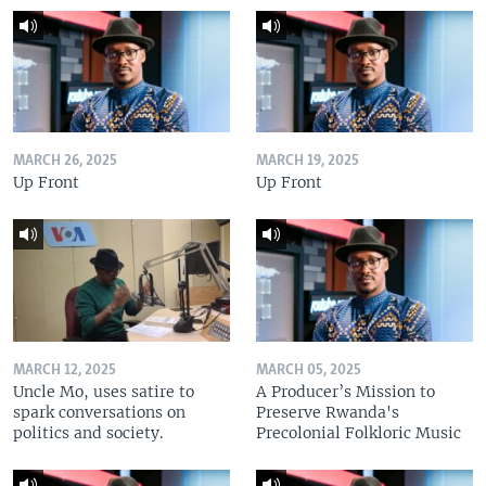
MARCH 26, 2025
MARCH 19, 2025
Up Front
Up Front
MARCH 12, 2025
MARCH 05, 2025
Uncle Mo, uses satire to
A Producer’s Mission to
spark conversations on
Preserve Rwanda's
politics and society.
Precolonial Folkloric Music