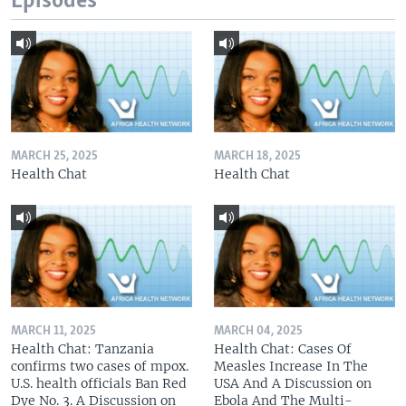
Episodes
MARCH 25, 2025
MARCH 18, 2025
Health Chat
Health Chat
MARCH 11, 2025
MARCH 04, 2025
Health Chat: Tanzania
Health Chat: Cases Of
confirms two cases of mpox.
Measles Increase In The
U.S. health officials Ban Red
USA And A Discussion on
Dye No. 3. A Discussion on
Ebola And The Multi-