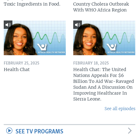
Toxic Ingredients in Food.
Country Cholera Outbreak
With WHO Africa Region
FEBRUARY 25, 2025
FEBRUARY 18, 2025
Health Chat
Health Chat: The United
Nations Appeals For $6
Billion To Aid War-Ravaged
Sudan And A Discussion On
Improving Healthcare In
Sierra Leone.
See all episodes
SEE TV PROGRAMS