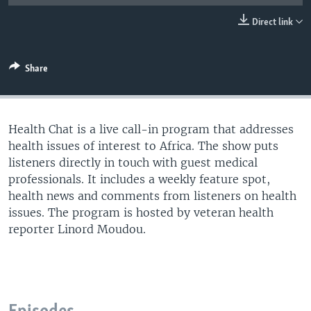
UP FRONT
Direct link
Languages
Share
Health Chat is a live call-in program that addresses
health issues of interest to Africa. The show puts
listeners directly in touch with guest medical
professionals. It includes a weekly feature spot,
health news and comments from listeners on health
issues. The program is hosted by veteran health
reporter Linord Moudou.