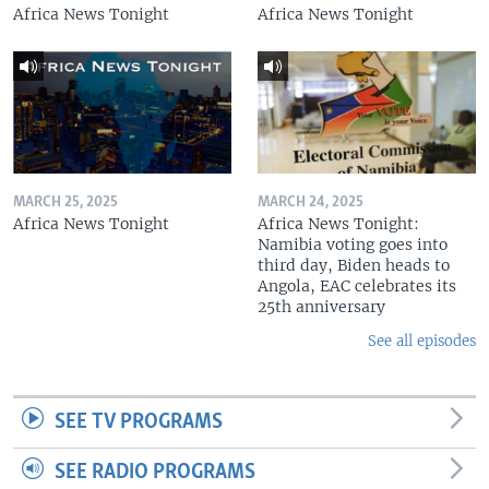
Africa News Tonight
Africa News Tonight
MARCH 25, 2025
MARCH 24, 2025
Africa News Tonight
Africa News Tonight:
Namibia voting goes into
third day, Biden heads to
Angola, EAC celebrates its
25th anniversary
See all episodes
SEE TV PROGRAMS
SEE RADIO PROGRAMS