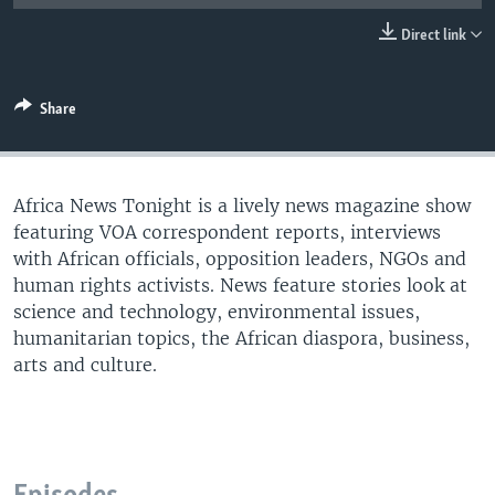
UP FRONT
Direct link
Languages
Share
Africa News Tonight is a lively news magazine show
featuring VOA correspondent reports, interviews
with African officials, opposition leaders, NGOs and
human rights activists. News feature stories look at
science and technology, environmental issues,
humanitarian topics, the African diaspora, business,
arts and culture.