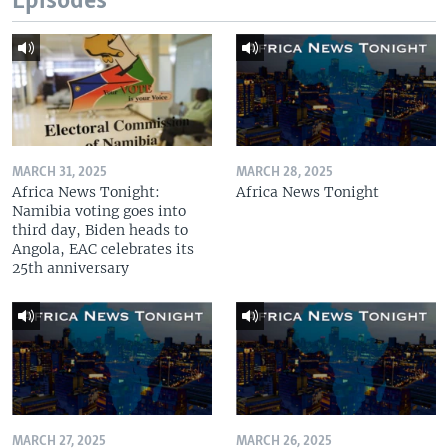
Episodes
MARCH 31, 2025
MARCH 28, 2025
Africa News Tonight:
Africa News Tonight
Namibia voting goes into
third day, Biden heads to
Angola, EAC celebrates its
25th anniversary
MARCH 27, 2025
MARCH 26, 2025