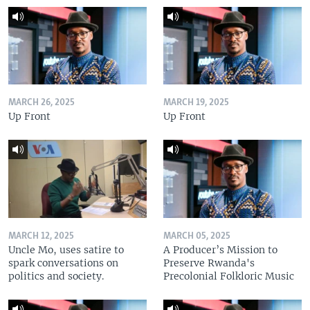
MARCH 26, 2025
MARCH 19, 2025
Up Front
Up Front
MARCH 12, 2025
MARCH 05, 2025
Uncle Mo, uses satire to
A Producer’s Mission to
spark conversations on
Preserve Rwanda's
politics and society.
Precolonial Folkloric Music