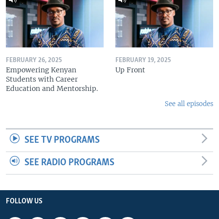
FEBRUARY 26, 2025
FEBRUARY 19, 2025
Empowering Kenyan
Up Front
Students with Career
Education and Mentorship.
See all episodes
SEE TV PROGRAMS
SEE RADIO PROGRAMS
FOLLOW US