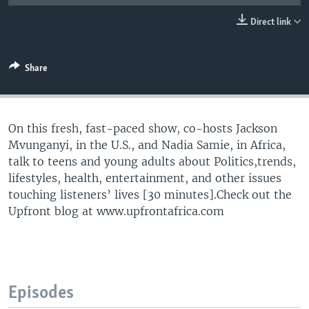
UP FRONT
Direct link
Languages
Share
On this fresh, fast-paced show, co-hosts Jackson
Mvunganyi, in the U.S., and Nadia Samie, in Africa,
talk to teens and young adults about Politics,trends,
lifestyles, health, entertainment, and other issues
touching listeners’ lives [30 minutes].Check out the
Upfront blog at www.upfrontafrica.com
Episodes