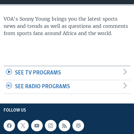
UP FRONT
VOA's Sonny Young brings you the latest sports
news and trends as well as questions and comments
Languages
from sports fans around Africa and the world.
SEE TV PROGRAMS
SEE RADIO PROGRAMS
FOLLOW US