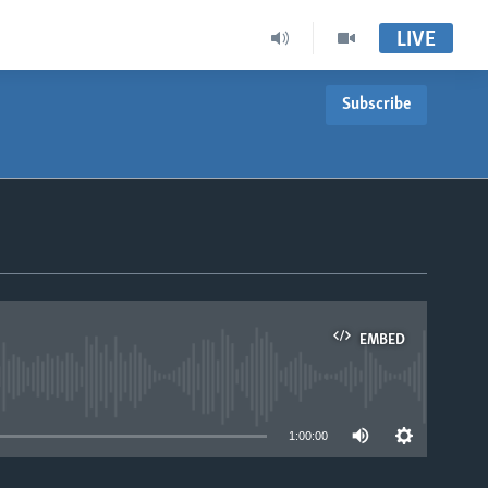
LIVE
Subscribe
EMBED
able
1:00:00