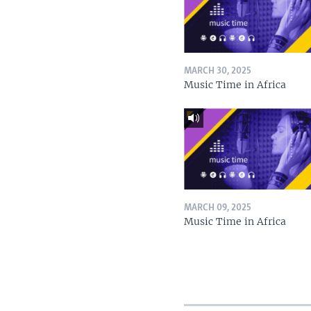
MARCH 30, 2025
Music Time in Africa
MARCH 09, 2025
Music Time in Africa