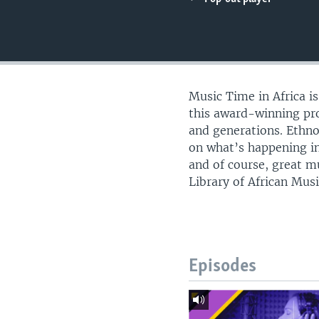
UP FRONT
Music Time in Africa i
this award-winning pro
and generations. Ethn
on what’s happening in
and of course, great m
Library of African Musi
Episodes