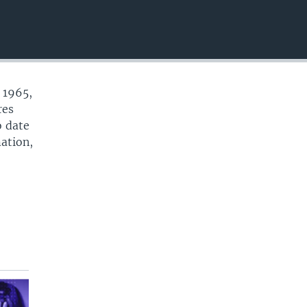
EMBED
 1965,
res
o date
mation,