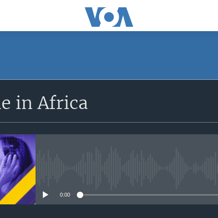
SUBSCRIBE
 in Africa
Apple Podcasts
Subscribe
No media source currently avail
0:00