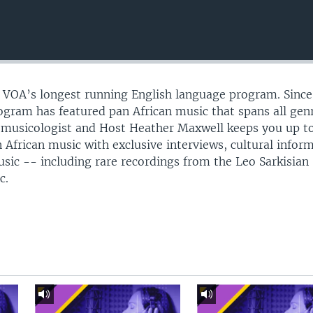
s VOA’s longest running English language program. Since
gram has featured pan African music that spans all gen
omusicologist and Host Heather Maxwell keeps you up t
 African music with exclusive interviews, cultural infor
usic -- including rare recordings from the Leo Sarkisian
c.