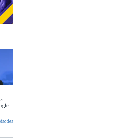
er
ngle
pisodes