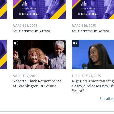
MARCH 23, 2025
MARCH 16, 2025
Music Time in Africa
Music Time in Africa
MARCH 02, 2025
FEBRUARY 23, 2025
Roberta Flack Remembered
Nigerian American Sing
at Washington DC Venue
Gogowe releases new si
"Aura"
See all e