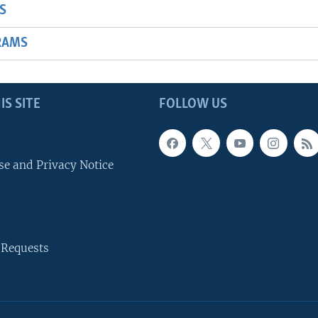
S
RAMS
IS SITE
FOLLOW US
se and Privacy Notice
 Requests