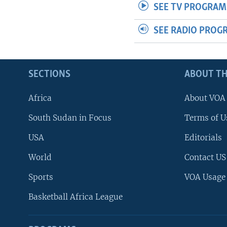
SEE TV PROGRAM
SEE RADIO PROG
SECTIONS
ABOUT TH
Africa
About VOA
South Sudan in Focus
Terms of U
USA
Editorials
World
Contact US
Sports
VOA Usage
Basketball Africa League