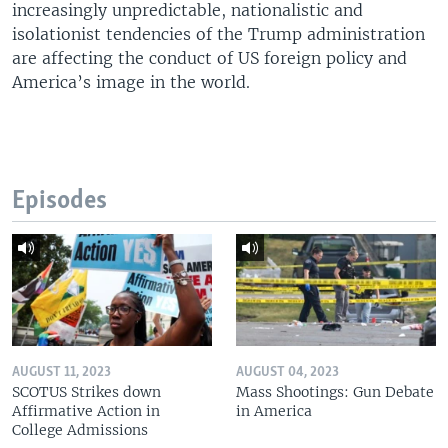
increasingly unpredictable, nationalistic and
isolationist tendencies of the Trump administration
are affecting the conduct of US foreign policy and
America’s image in the world.
Episodes
AUGUST 11, 2023
AUGUST 04, 2023
SCOTUS Strikes down
Mass Shootings: Gun Debate
Affirmative Action in
in America
College Admissions