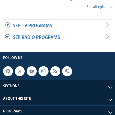
See all episodes
SEE TV PROGRAMS
SEE RADIO PROGRAMS
FOLLOW US
SECTIONS
ABOUT THIS SITE
PROGRAMS