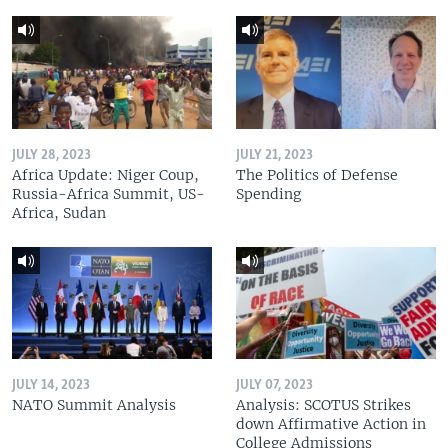
JULY 28, 2023
JULY 21, 2023
Africa Update: Niger Coup,
The Politics of Defense
Russia-Africa Summit, US-
Spending
Africa, Sudan
JULY 14, 2023
JULY 07, 2023
NATO Summit Analysis
Analysis: SCOTUS Strikes
down Affirmative Action in
College Admissions