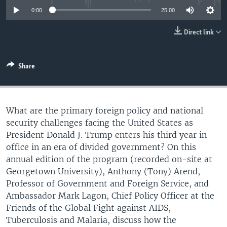
UP FRONT
0:00
25:00
Direct link
Languages
Share
What are the primary foreign policy and national
security challenges facing the United States as
President Donald J. Trump enters his third year in
office in an era of divided government? On this
annual edition of the program (recorded on-site at
Georgetown University), Anthony (Tony) Arend,
Professor of Government and Foreign Service, and
Ambassador Mark Lagon, Chief Policy Officer at the
Friends of the Global Fight against AIDS,
Tuberculosis and Malaria, discuss how the