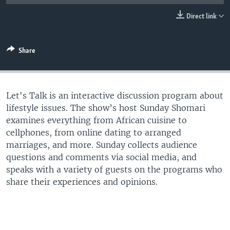
UP FRONT
Direct link
Languages
Share
Let's Talk is an interactive discussion program about
lifestyle issues. The show’s host Sunday Shomari
examines everything from African cuisine to
cellphones, from online dating to arranged
marriages, and more. Sunday collects audience
questions and comments via social media, and
speaks with a variety of guests on the programs who
share their experiences and opinions.