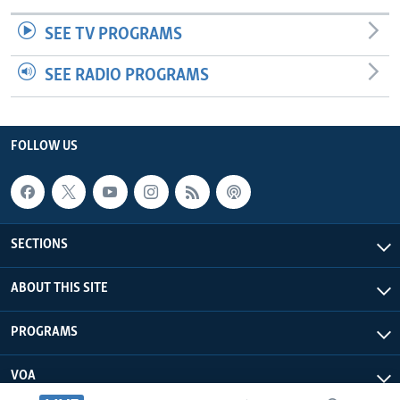
SEE TV PROGRAMS
SEE RADIO PROGRAMS
FOLLOW US
SECTIONS
ABOUT THIS SITE
PROGRAMS
VOA