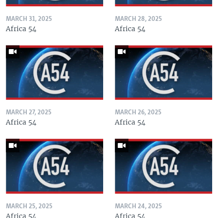
MARCH 31, 2025
MARCH 28, 2025
Africa 54
Africa 54
MARCH 27, 2025
MARCH 26, 2025
Africa 54
Africa 54
MARCH 25, 2025
MARCH 24, 2025
Africa 54
Africa 54