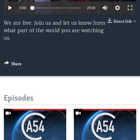
UP FRONT
0:00
29:00
Direct link
We are live. Join us and let us know from
Languages
what part of the world you are watching
us.
Share
Episodes