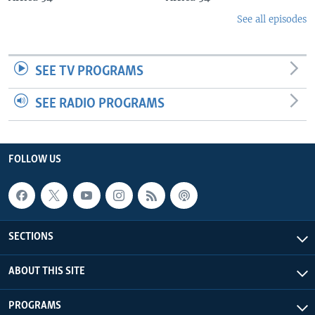
See all episodes
SEE TV PROGRAMS
SEE RADIO PROGRAMS
FOLLOW US
SECTIONS
ABOUT THIS SITE
PROGRAMS