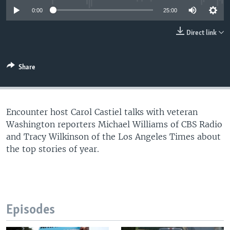
UP FRONT
0:00
25:00
Direct link
Languages
Share
Encounter host Carol Castiel talks with veteran
Washington reporters Michael Williams of CBS Radio
and Tracy Wilkinson of the Los Angeles Times about
the top stories of year.
Episodes