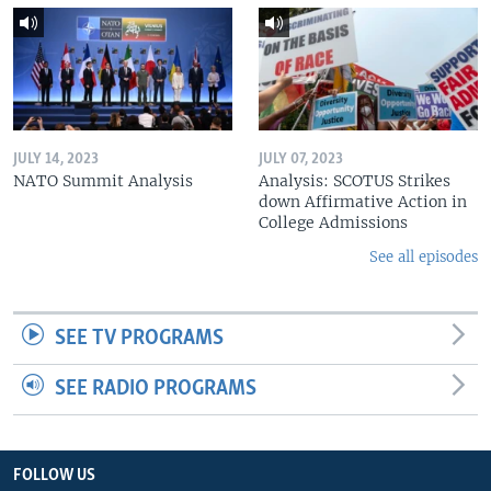
JULY 14, 2023
JULY 07, 2023
NATO Summit Analysis
Analysis: SCOTUS Strikes
down Affirmative Action in
College Admissions
See all episodes
SEE TV PROGRAMS
SEE RADIO PROGRAMS
FOLLOW US