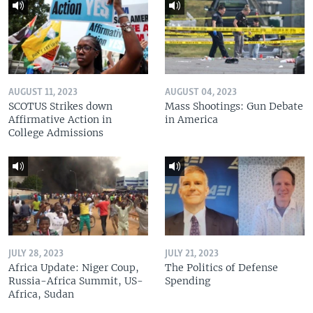
AUGUST 11, 2023
AUGUST 04, 2023
SCOTUS Strikes down
Mass Shootings: Gun Debate
Affirmative Action in
in America
College Admissions
JULY 28, 2023
JULY 21, 2023
Africa Update: Niger Coup,
The Politics of Defense
Russia-Africa Summit, US-
Spending
Africa, Sudan