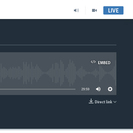
LIVE
EMBED
able
29:59
Direct link
EMBED