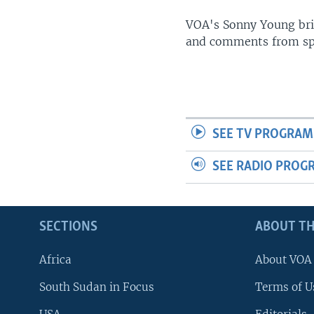
UP FRONT
VOA's Sonny Young brin
and comments from spo
SEE TV PROGRAM
SEE RADIO PROG
SECTIONS
ABOUT TH
Africa
About VOA
South Sudan in Focus
Terms of U