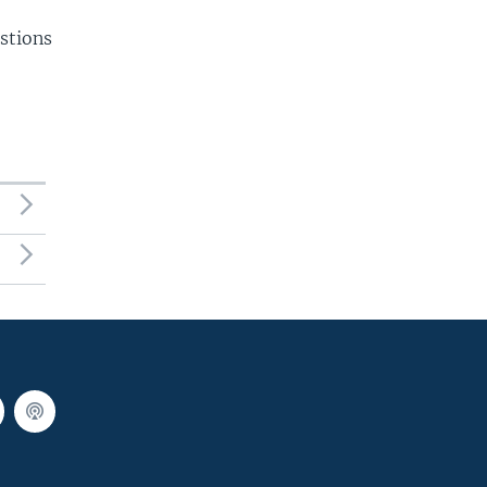
stions