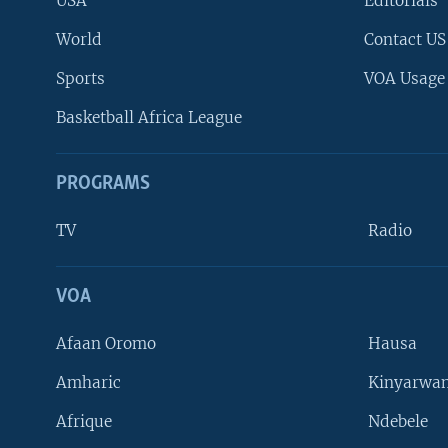
USA
Editorials
World
Contact US
Sports
VOA Usage
Basketball Africa League
PROGRAMS
TV
Radio
VOA
FOLLOW US
Afaan Oromo
Hausa
Amharic
Kinyarwan
Afrique
Ndebele
Languages