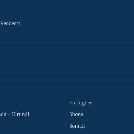
 Requests
Portugues
da - Kirundi
Shona
Somali