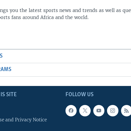
gs you the latest sports news and trends as well as que
rts fans around Africa and the world.
S
RAMS
IS SITE
FOLLOW US
se and Privacy Notice