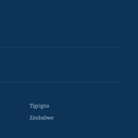
Tigrigna
Zimbabwe