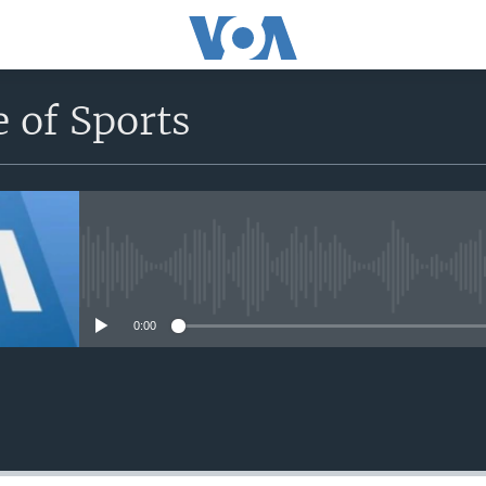
 of Sports
No media source currently avail
0:00