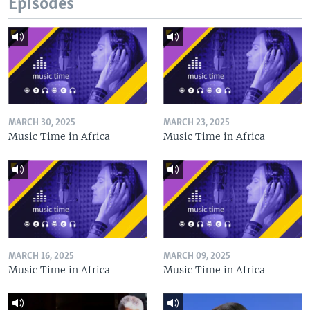
Episodes
MARCH 30, 2025
MARCH 23, 2025
Music Time in Africa
Music Time in Africa
MARCH 16, 2025
MARCH 09, 2025
Music Time in Africa
Music Time in Africa