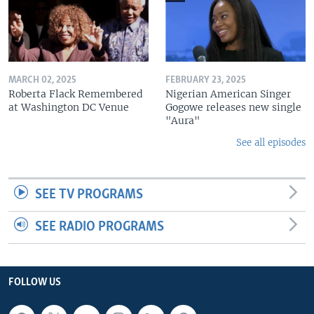
MARCH 02, 2025
FEBRUARY 23, 2025
Roberta Flack Remembered
Nigerian American Singer
at Washington DC Venue
Gogowe releases new single
"Aura"
See all episodes
SEE TV PROGRAMS
SEE RADIO PROGRAMS
FOLLOW US