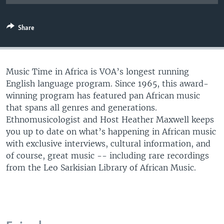
UP FRONT
Share
Languages
Music Time in Africa is VOA’s longest running
English language program. Since 1965, this award-
winning program has featured pan African music
that spans all genres and generations.
Ethnomusicologist and Host Heather Maxwell keeps
you up to date on what’s happening in African music
with exclusive interviews, cultural information, and
of course, great music -- including rare recordings
from the Leo Sarkisian Library of African Music.