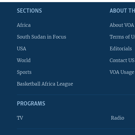
SECTIONS
ABOUT TH
Africa
About VOA
South Sudan in Focus
Terms of U
USA
Editorials
World
Contact US
Sports
VOA Usage
Basketball Africa League
PROGRAMS
TV
Radio