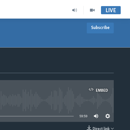
LIVE
Subscribe
EMBED
able
59:59
Direct link