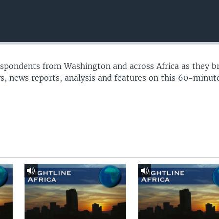
espondents from Washington and across Africa as they b
s, news reports, analysis and features on this 60-minu