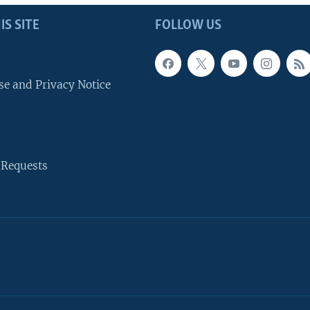
IS SITE
FOLLOW US
se and Privacy Notice
 Requests