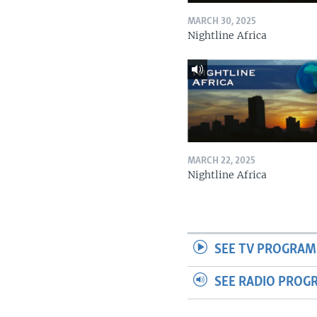
MARCH 30, 2025
Nightline Africa
MARCH 22, 2025
Nightline Africa
SEE TV PROGRAM
SEE RADIO PROG