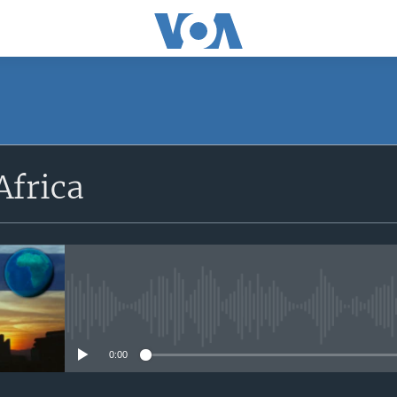
SUBSCRIBE
Africa
Apple Podcasts
Subscribe
No media source currently avail
0:00