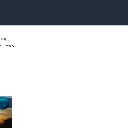
EMBED
ring
te news