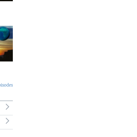
pisodes