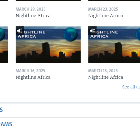
MARCH 29, 2025
MARCH 23, 2025
Nightline Africa
Nightline Africa
MARCH 16, 2025
MARCH 15, 2025
Nightline Africa
Nightline Africa
See all e
S
RAMS