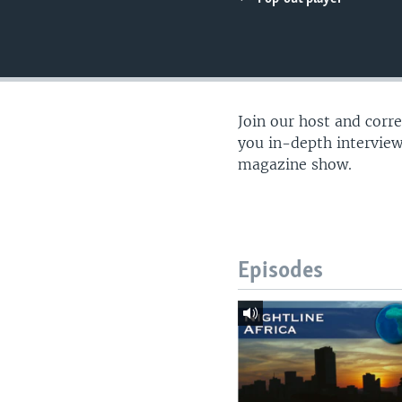
UP FRONT
Join our host and corr
you in-depth interview
magazine show.
Episodes