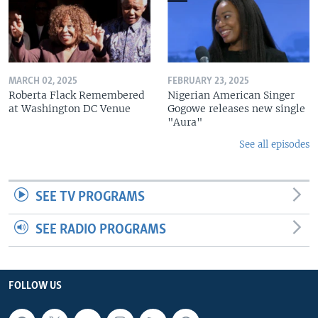
MARCH 02, 2025
FEBRUARY 23, 2025
Roberta Flack Remembered
Nigerian American Singer
at Washington DC Venue
Gogowe releases new single
"Aura"
See all episodes
SEE TV PROGRAMS
SEE RADIO PROGRAMS
FOLLOW US