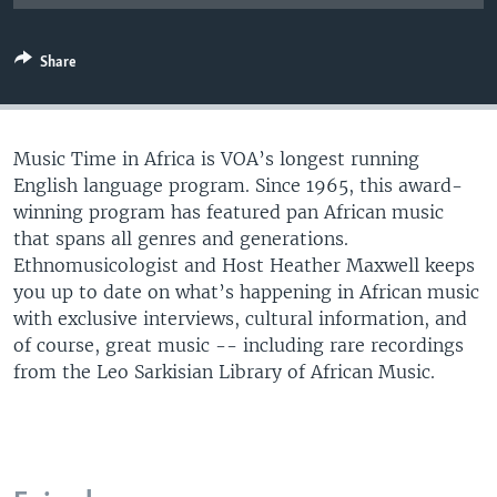
UP FRONT
Share
Languages
Music Time in Africa is VOA’s longest running
English language program. Since 1965, this award-
winning program has featured pan African music
that spans all genres and generations.
Ethnomusicologist and Host Heather Maxwell keeps
you up to date on what’s happening in African music
with exclusive interviews, cultural information, and
of course, great music -- including rare recordings
from the Leo Sarkisian Library of African Music.