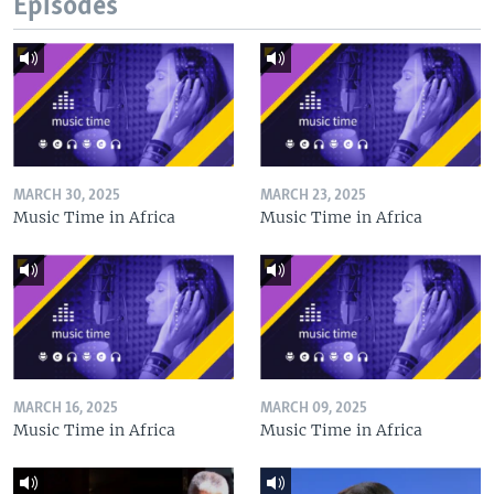
Episodes
MARCH 30, 2025
MARCH 23, 2025
Music Time in Africa
Music Time in Africa
MARCH 16, 2025
MARCH 09, 2025
Music Time in Africa
Music Time in Africa