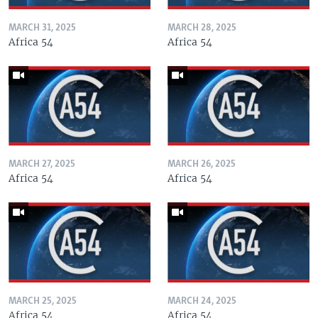
MARCH 31, 2025
MARCH 28, 2025
Africa 54
Africa 54
MARCH 27, 2025
MARCH 26, 2025
Africa 54
Africa 54
MARCH 25, 2025
MARCH 24, 2025
Africa 54
Africa 54