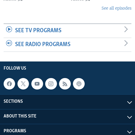
See all episodes
SEE TV PROGRAMS
SEE RADIO PROGRAMS
FOLLOW US
SECTIONS
ABOUT THIS SITE
PROGRAMS