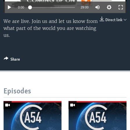
UP FRONT
0:00
29:00
Direct link
We are live. Join us and let us know from
Languages
what part of the world you are watching
us.
Share
Episodes