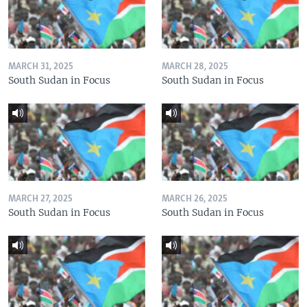
MARCH 31, 2025
MARCH 28, 2025
South Sudan in Focus
South Sudan in Focus
MARCH 27, 2025
MARCH 26, 2025
South Sudan in Focus
South Sudan in Focus