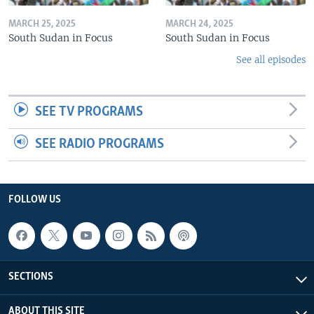
MARCH 25, 2025
MARCH 24, 2025
South Sudan in Focus
South Sudan in Focus
See all episodes
SEE TV PROGRAMS
SEE RADIO PROGRAMS
FOLLOW US
SECTIONS
ABOUT THIS SITE