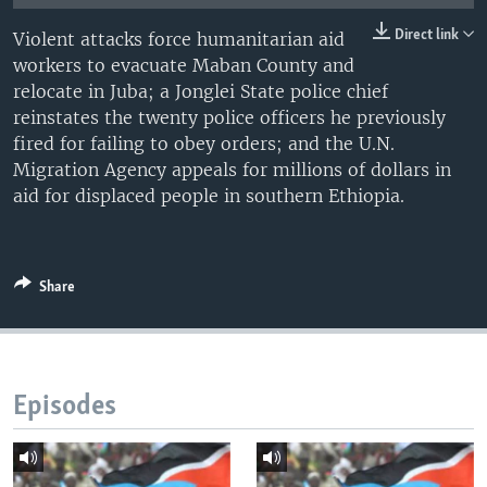
UP FRONT
Direct link
Violent attacks force humanitarian aid
workers to evacuate Maban County and
relocate in Juba; a Jonglei State police chief
Languages
reinstates the twenty police officers he previously
fired for failing to obey orders; and the U.N.
Migration Agency appeals for millions of dollars in
aid for displaced people in southern Ethiopia.
Share
Episodes