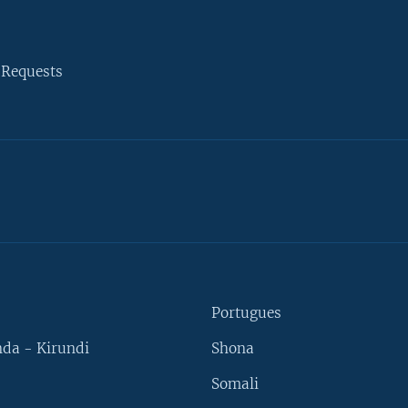
 Requests
Portugues
da - Kirundi
Shona
Somali