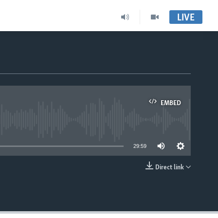
LIVE
EMBED
able
29:59
Direct link
EMBED