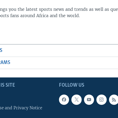
gs you the latest sports news and trends as well as que
rts fans around Africa and the world.
S
RAMS
IS SITE
FOLLOW US
se and Privacy Notice