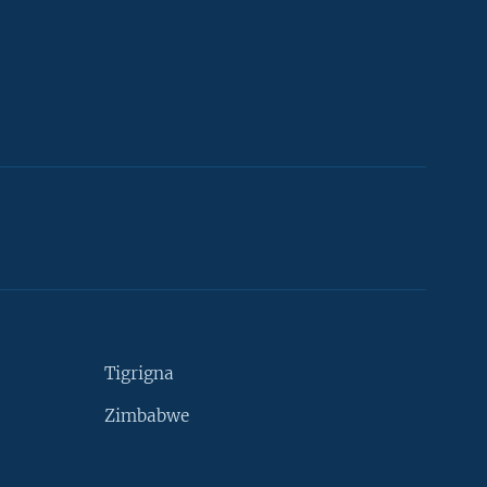
Tigrigna
Zimbabwe