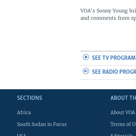
UP FRONT
VOA's Sonny Young brin
and comments from spo
SEE TV PROGRAM
SEE RADIO PROG
SECTIONS
ABOUT TH
Africa
About VOA
South Sudan in Focus
Terms of U