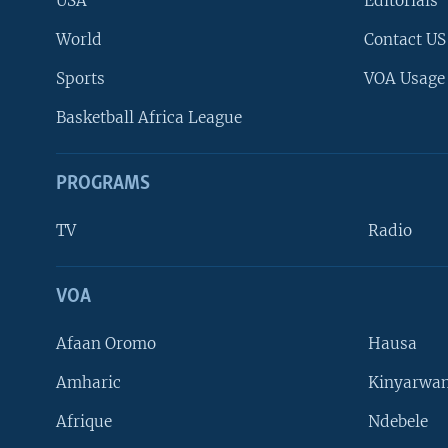
USA
Editorials
World
Contact US
Sports
VOA Usage
Basketball Africa League
PROGRAMS
TV
Radio
VOA
FOLLOW US
Afaan Oromo
Hausa
Amharic
Kinyarwan
Afrique
Ndebele
Languages