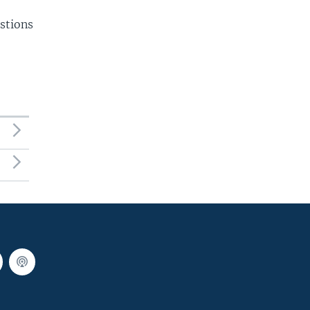
stions