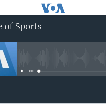
 of Sports
No media source currently avail
0:00