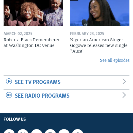
MARCH 02, 2025
FEBRUARY 23, 2025
Roberta Flack Remembered
Nigerian American Singer
at Washington DC Venue
Gogowe releases new single
"Aura"
See all episodes
SEE TV PROGRAMS
SEE RADIO PROGRAMS
FOLLOW US