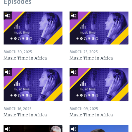
Episodes
MARCH 30, 2025
MARCH 23, 2025
Music Time in Africa
Music Time in Africa
MARCH 16, 2025
MARCH 09, 2025
Music Time in Africa
Music Time in Africa