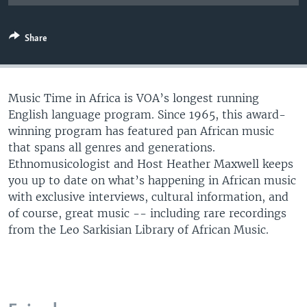
UP FRONT
Share
Languages
Music Time in Africa is VOA’s longest running
English language program. Since 1965, this award-
winning program has featured pan African music
that spans all genres and generations.
Ethnomusicologist and Host Heather Maxwell keeps
you up to date on what’s happening in African music
with exclusive interviews, cultural information, and
of course, great music -- including rare recordings
from the Leo Sarkisian Library of African Music.