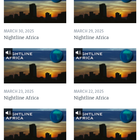
MARCH 30, 2025
MARCH 29, 2025
Nightline Africa
Nightline Africa
MARCH 23, 2025
MARCH 22, 2025
Nightline Africa
Nightline Africa