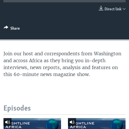
UP FRONT
Direct link
Languages
Share
Join our host and correspondents from Washington
and across Africa as they bring you in-depth
interviews, news reports, analysis and features on
this 60-minute news magazine show.
Episodes