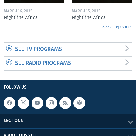
MARCH 16, 2025
MARCH 15, 2025
Nightline Africa
Nightline Africa
See all episodes
SEE TV PROGRAMS
SEE RADIO PROGRAMS
FOLLOW US
SECTIONS
ABOUT THIS SITE