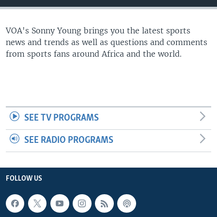
UP FRONT
VOA's Sonny Young brings you the latest sports
news and trends as well as questions and comments
Languages
from sports fans around Africa and the world.
SEE TV PROGRAMS
SEE RADIO PROGRAMS
FOLLOW US