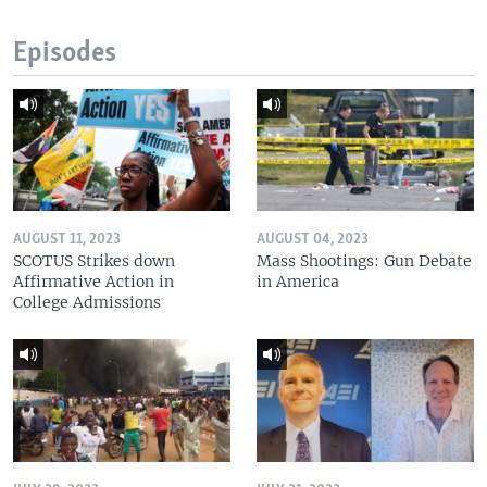
Episodes
AUGUST 11, 2023
AUGUST 04, 2023
SCOTUS Strikes down
Mass Shootings: Gun Debate
Affirmative Action in
in America
College Admissions