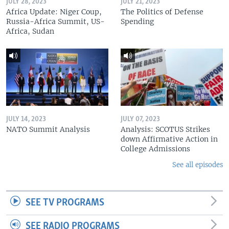
JULY 28, 2023
JULY 21, 2023
Africa Update: Niger Coup,
The Politics of Defense
Russia-Africa Summit, US-
Spending
Africa, Sudan
JULY 14, 2023
JULY 07, 2023
NATO Summit Analysis
Analysis: SCOTUS Strikes
down Affirmative Action in
College Admissions
See all episodes
SEE TV PROGRAMS
SEE RADIO PROGRAMS