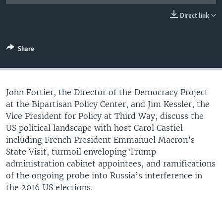
UP FRONT
Direct link
Languages
Share
John Fortier, the Director of the Democracy Project
at the Bipartisan Policy Center, and Jim Kessler, the
Vice President for Policy at Third Way, discuss the
US political landscape with host Carol Castiel
including French President Emmanuel Macron’s
State Visit, turmoil enveloping Trump
administration cabinet appointees, and ramifications
of the ongoing probe into Russia’s interference in
the 2016 US elections.