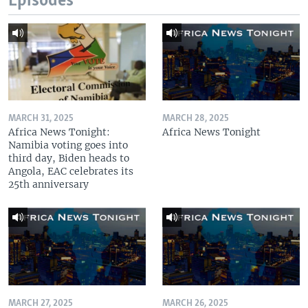
Episodes
MARCH 31, 2025
MARCH 28, 2025
Africa News Tonight:
Africa News Tonight
Namibia voting goes into
third day, Biden heads to
Angola, EAC celebrates its
25th anniversary
MARCH 27, 2025
MARCH 26, 2025