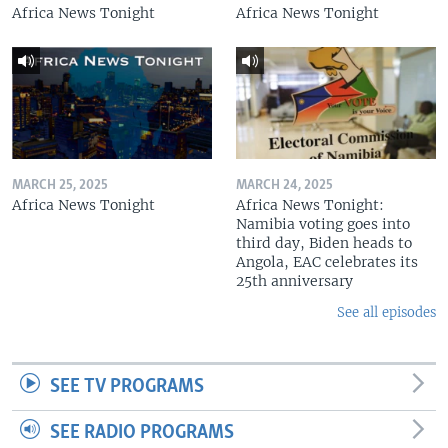
Africa News Tonight
Africa News Tonight
MARCH 25, 2025
MARCH 24, 2025
Africa News Tonight
Africa News Tonight:
Namibia voting goes into
third day, Biden heads to
Angola, EAC celebrates its
25th anniversary
See all episodes
SEE TV PROGRAMS
SEE RADIO PROGRAMS