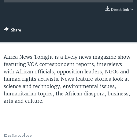
UP FRONT
Direct link
Languages
Share
Africa News Tonight is a lively news magazine show
featuring VOA correspondent reports, interviews
with African officials, opposition leaders, NGOs and
human rights activists. News feature stories look at
science and technology, environmental issues,
humanitarian topics, the African diaspora, business,
arts and culture.