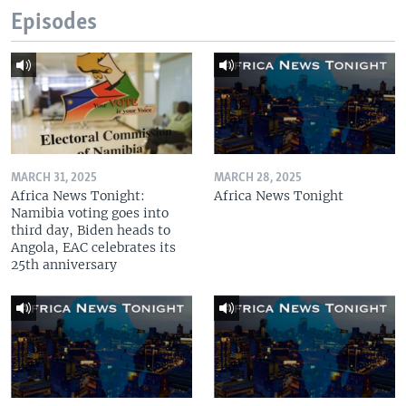
Episodes
MARCH 31, 2025
MARCH 28, 2025
Africa News Tonight:
Africa News Tonight
Namibia voting goes into
third day, Biden heads to
Angola, EAC celebrates its
25th anniversary