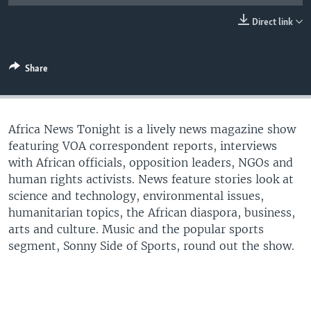
UP FRONT
Direct link
Languages
Share
Africa News Tonight is a lively news magazine show
featuring VOA correspondent reports, interviews
with African officials, opposition leaders, NGOs and
human rights activists. News feature stories look at
science and technology, environmental issues,
humanitarian topics, the African diaspora, business,
arts and culture. Music and the popular sports
segment, Sonny Side of Sports, round out the show.