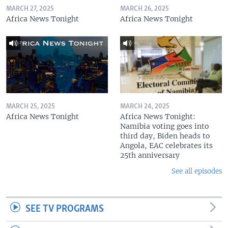
MARCH 27, 2025
MARCH 26, 2025
Africa News Tonight
Africa News Tonight
MARCH 25, 2025
MARCH 24, 2025
Africa News Tonight
Africa News Tonight:
Namibia voting goes into
third day, Biden heads to
Angola, EAC celebrates its
25th anniversary
See all episodes
SEE TV PROGRAMS