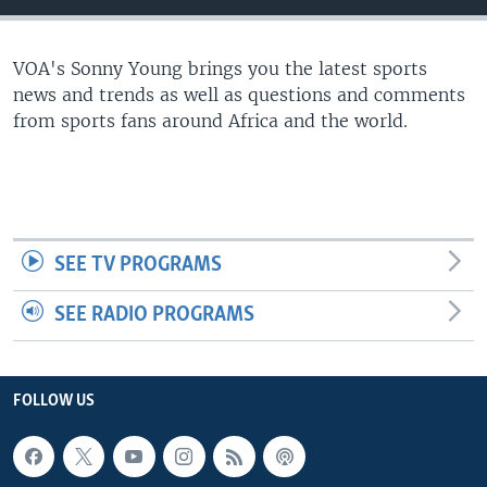
UP FRONT
VOA's Sonny Young brings you the latest sports
news and trends as well as questions and comments
Languages
from sports fans around Africa and the world.
SEE TV PROGRAMS
SEE RADIO PROGRAMS
FOLLOW US