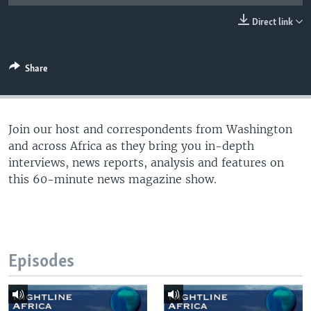
UP FRONT
Direct link
Languages
Share
Join our host and correspondents from Washington
and across Africa as they bring you in-depth
interviews, news reports, analysis and features on
this 60-minute news magazine show.
Episodes