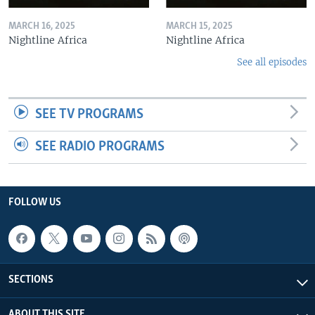
MARCH 16, 2025
MARCH 15, 2025
Nightline Africa
Nightline Africa
See all episodes
SEE TV PROGRAMS
SEE RADIO PROGRAMS
FOLLOW US
SECTIONS
ABOUT THIS SITE