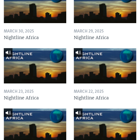
MARCH 30, 2025
MARCH 29, 2025
Nightline Africa
Nightline Africa
MARCH 23, 2025
MARCH 22, 2025
Nightline Africa
Nightline Africa