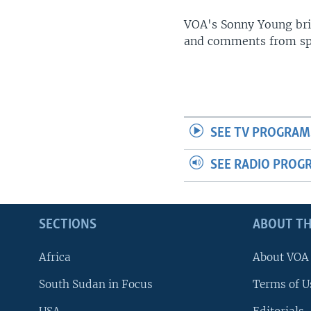
UP FRONT
VOA's Sonny Young brin
and comments from spo
SEE TV PROGRAM
SEE RADIO PROG
SECTIONS
ABOUT TH
Africa
About VOA
South Sudan in Focus
Terms of U