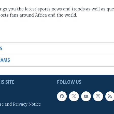
gs you the latest sports news and trends as well as que
rts fans around Africa and the world.
S
RAMS
IS SITE
FOLLOW US
se and Privacy Notice