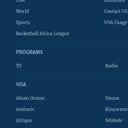
USA
Editorials
World
Contact US
Sports
VOA Usage
Basketball Africa League
PROGRAMS
TV
Radio
VOA
FOLLOW US
Afaan Oromo
Hausa
Amharic
Kinyarwan
Afrique
Ndebele
Languages