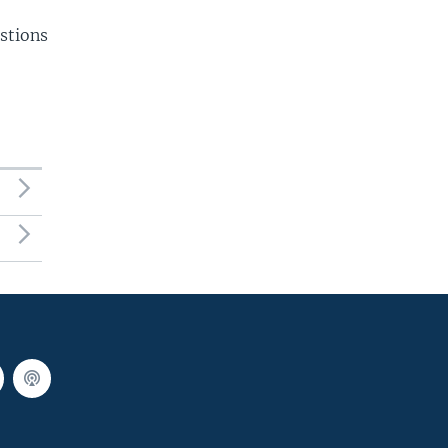
stions