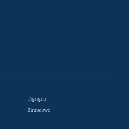
Tigrigna
Zimbabwe