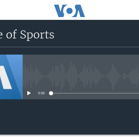
 of Sports
No media source currently avail
0:00