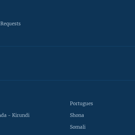
 Requests
Portugues
da - Kirundi
Shona
Somali