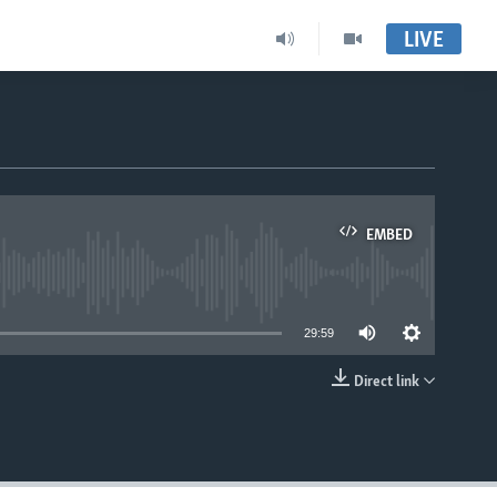
LIVE
EMBED
able
29:59
Direct link
EMBED