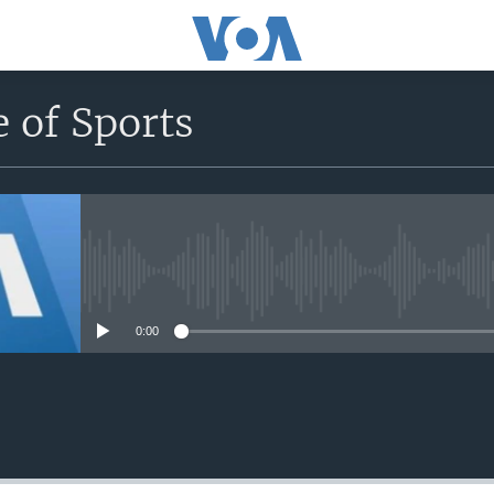
 of Sports
No media source currently avail
0:00