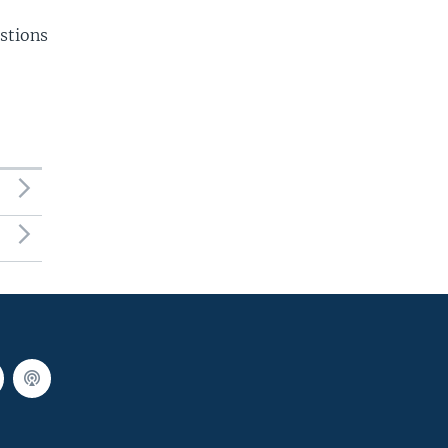
stions