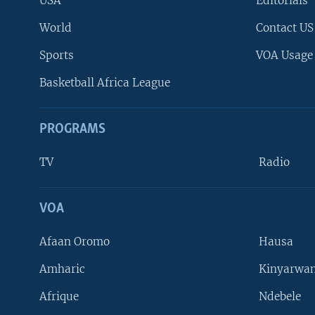
USA
Editorials
World
Contact US
Sports
VOA Usage
Basketball Africa League
PROGRAMS
TV
Radio
VOA
FOLLOW US
Afaan Oromo
Hausa
Amharic
Kinyarwan
Afrique
Ndebele
Languages