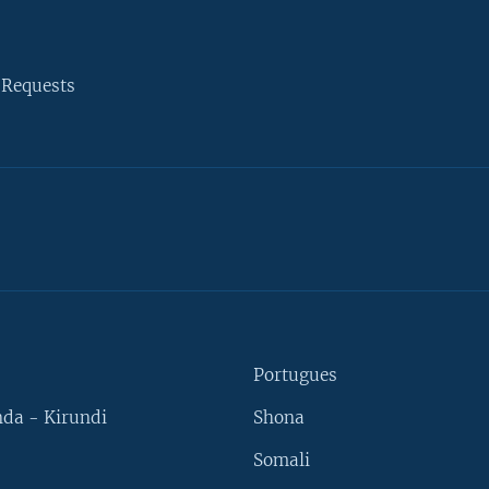
 Requests
Portugues
da - Kirundi
Shona
Somali