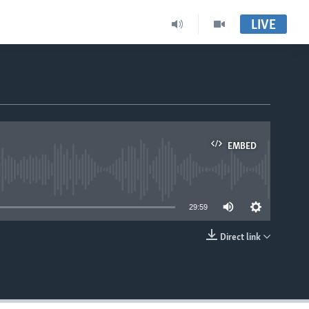
LIVE
EMBED
able
29:59
Direct link
EMBED