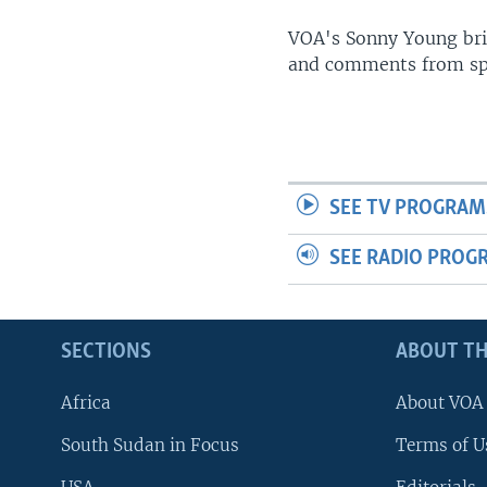
UP FRONT
VOA's Sonny Young brin
and comments from spo
SEE TV PROGRAM
SEE RADIO PROG
SECTIONS
ABOUT TH
Africa
About VOA
South Sudan in Focus
Terms of U