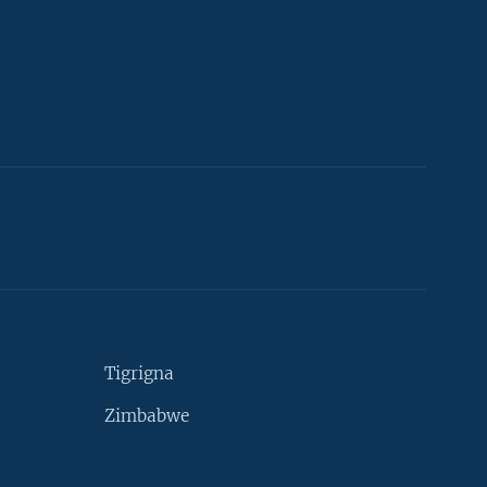
Tigrigna
Zimbabwe