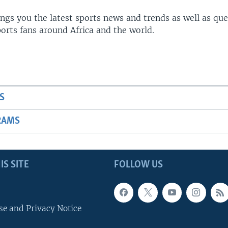
gs you the latest sports news and trends as well as que
rts fans around Africa and the world.
S
RAMS
IS SITE
FOLLOW US
se and Privacy Notice