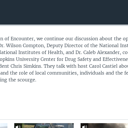
ion of Encounter, we continue our discussion about the o
 Dr. Wilson Compton, Deputy Director of the National Ins
ational Institutes of Health, and Dr. Caleb Alexander, c
Hopkins University Center for Drug Safety and Effectivene
nt Chris Simkins. They talk with host Carol Castiel abo
 and the role of local communities, individuals and the f
ing the scourge.