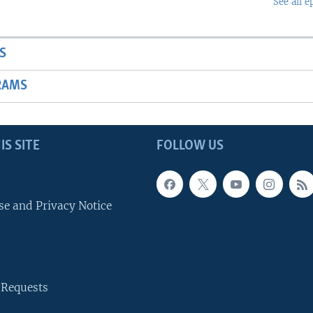
See all e
S
RAMS
IS SITE
FOLLOW US
se and Privacy Notice
 Requests