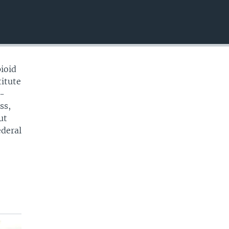
EMBED
pioid
titute
o-
ss,
ut
ederal