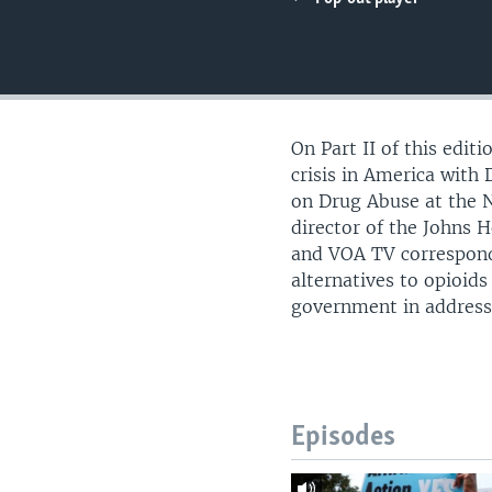
UP FRONT
On Part II of this edit
crisis in America with
on Drug Abuse at the N
director of the Johns 
and VOA TV corresponde
alternatives to opioids
government in address
Episodes