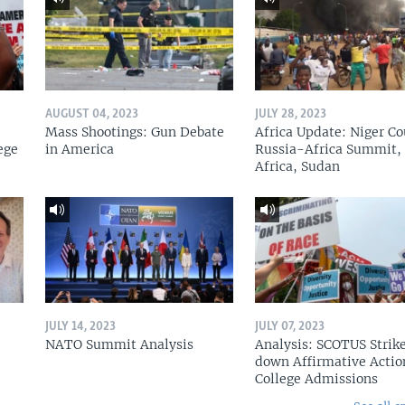
AUGUST 04, 2023
JULY 28, 2023
Mass Shootings: Gun Debate
Africa Update: Niger Co
ege
in America
Russia-Africa Summit,
Africa, Sudan
JULY 14, 2023
JULY 07, 2023
NATO Summit Analysis
Analysis: SCOTUS Strik
down Affirmative Actio
College Admissions