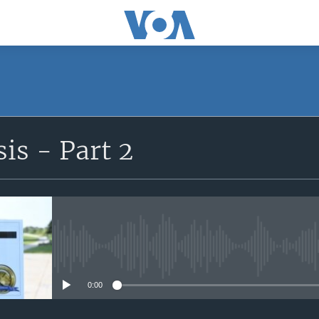
SUBSCRIBE
sis - Part 2
Apple Podcasts
Subscribe
No media source currently avail
0:00