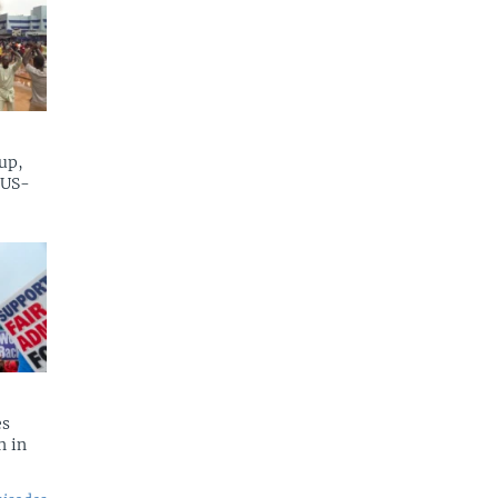
up,
 US-
es
n in