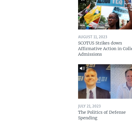
AUGUST 11, 2023
SCOTUS Strikes down
Affirmative Action in Coll
Admissions
JULY 21, 2023
The Politics of Defense
Spending