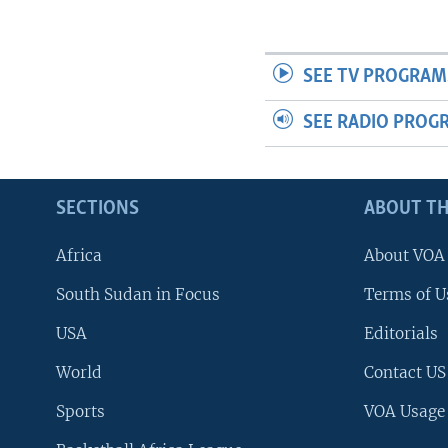
SEE TV PROGRAM
SEE RADIO PROG
SECTIONS
ABOUT TH
Africa
About VOA
South Sudan in Focus
Terms of U
USA
Editorials
World
Contact US
Sports
VOA Usage