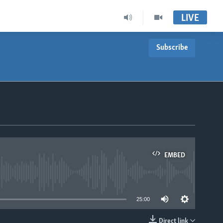
LIVE
Subscribe
EMBED
able
25:00
Direct link