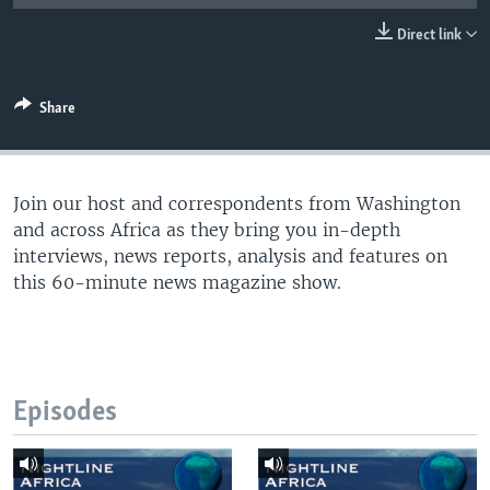
UP FRONT
Direct link
Languages
Share
Join our host and correspondents from Washington
and across Africa as they bring you in-depth
interviews, news reports, analysis and features on
this 60-minute news magazine show.
Episodes