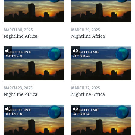
MARCH 30, 2025
MARCH 29, 2025
Nightline Africa
Nightline Africa
MARCH 23, 2025
MARCH 22, 2025
Nightline Africa
Nightline Africa