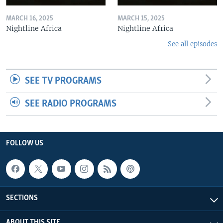
MARCH 16, 2025
MARCH 15, 2025
Nightline Africa
Nightline Africa
See all episodes
SEE TV PROGRAMS
SEE RADIO PROGRAMS
FOLLOW US
SECTIONS
ABOUT THIS SITE