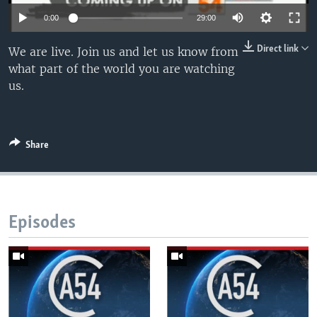
UP FRONT
0:00
29:00
Direct link
We are live. Join us and let us know from
Languages
what part of the world you are watching
us.
Share
Episodes