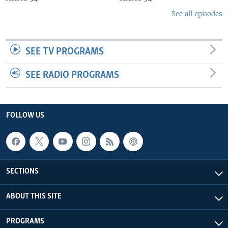
See all episodes
SEE TV PROGRAMS
SEE RADIO PROGRAMS
FOLLOW US
SECTIONS
ABOUT THIS SITE
PROGRAMS