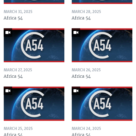
MARCH 31, 2025
MARCH 28, 2025
Africa 54
Africa 54
MARCH 27, 2025
MARCH 26, 2025
Africa 54
Africa 54
MARCH 25, 2025
MARCH 24, 2025
Africa 54
Africa 54