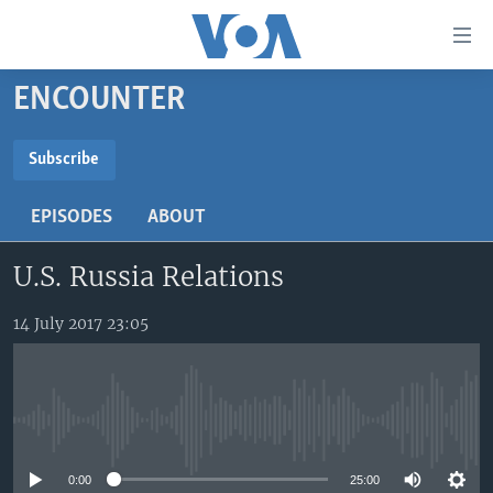
Accessibility
links
Skip
ENCOUNTER
to
TV
main
RADIO
AFRICA 54
content
Subscribe
Skip
SUBSCRIBE
VIDEO
STRAIGHT TALK AFRICA
AFRICA NEWS TONIGHT
to
EPISODES
ABOUT
AUDIO
OUR VOICES
DAYBREAK AFRICA
main
Subscribe
Navigation
U.S. Russia Relations
DOCUMENTARIES
RED CARPET
HEALTH CHAT
Skip
AFRICA
HEALTHY LIVING
MUSIC TIME IN AFRICA
to
14 July 2017 23:05
Search
USA
STARTUP AFRICA
NIGHTLINE AFRICA
WORLD
SONNY SIDE OF SPORTS
No media source currently available
SOUTH SUDAN IN FOCUS
SOUTH SUDAN IN FOCUS
STRAIGHT TALK AFRICA
0:00
25:00
FOLLOW US