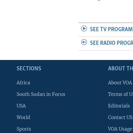
SEE TV PROGRAM
SEE RADIO PROG
SECTIONS
ABOUT TH
Africa
About VOA
South Sudan in Focus
Terms of U
USA
Editorials
World
Contact US
Sports
VOA Usage