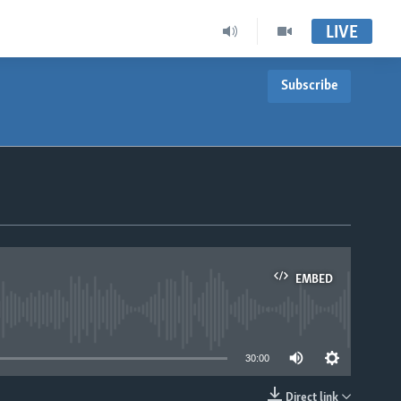
LIVE
Subscribe
EMBED
able
30:00
Direct link