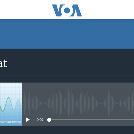
SUBSCRIBE
at
Apple Podcasts
Subscribe
No media source currently avail
0:00