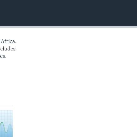
EMBED
Africa.
ncludes
es.