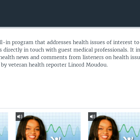
all-in program that addresses health issues of interest to 
 directly in touch with guest medical professionals. It i
 health news and comments from listeners on health issu
 by veteran health reporter Linord Moudou.