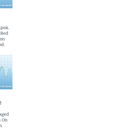
mpox.
n Red
 on
od.
d
aged
n On
n