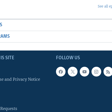
See all e
S
RAMS
IS SITE
FOLLOW US
se and Privacy Notice
 Requests