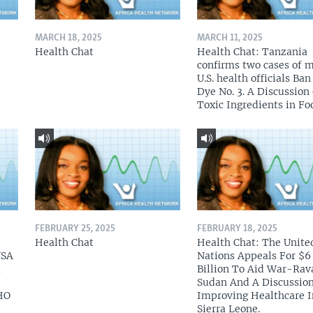
MARCH 18, 2025
MARCH 11, 2025
Health Chat
Health Chat: Tanzania
confirms two cases of 
U.S. health officials Ba
Dye No. 3. A Discussion
Toxic Ingredients in Fo
FEBRUARY 25, 2025
FEBRUARY 18, 2025
Health Chat
Health Chat: The Unite
USA
Nations Appeals For $6
a
Billion To Aid War-Rav
Sudan And A Discussio
HO
Improving Healthcare I
Sierra Leone.