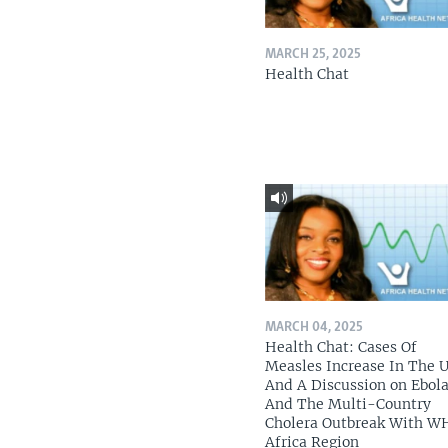
MARCH 25, 2025
Health Chat
MARCH 04, 2025
Health Chat: Cases Of
Measles Increase In The 
And A Discussion on Ebol
And The Multi-Country
Cholera Outbreak With W
Africa Region