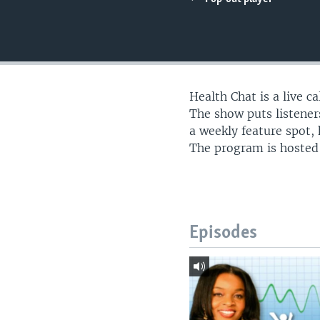
UP FRONT
Health Chat is a live c
The show puts listeners
a weekly feature spot,
The program is hosted
Episodes