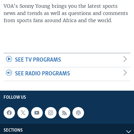
UP FRONT
VOA's Sonny Young brings you the latest sports
news and trends as well as questions and comments
from sports fans around Africa and the world.
Languages
SEE TV PROGRAMS
SEE RADIO PROGRAMS
FOLLOW US
SECTIONS